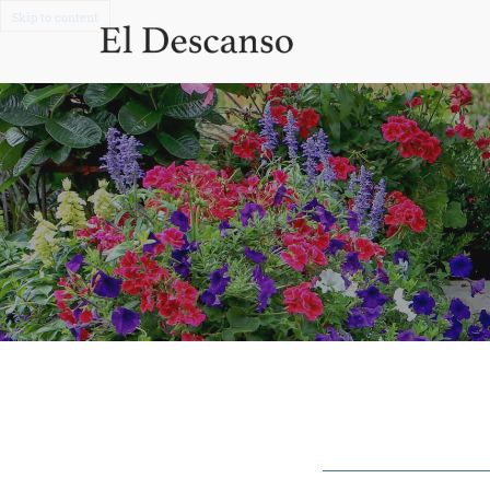
Skip to content