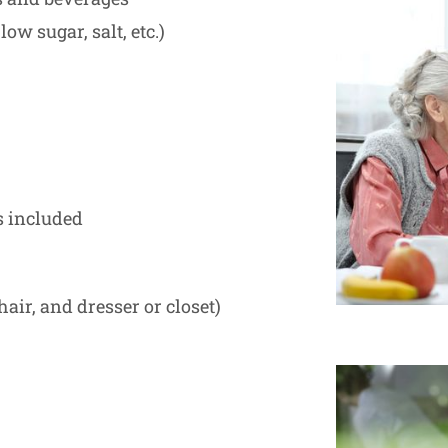
low sugar, salt, etc.)
s included
hair, and dresser or closet)