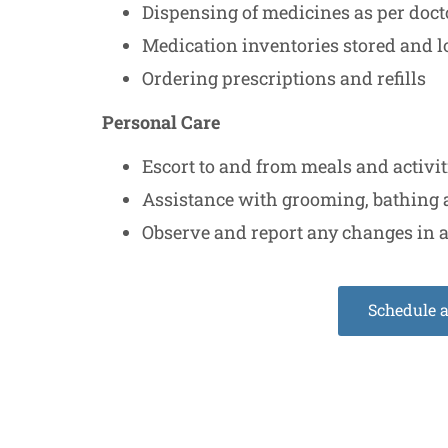
Dispensing of medicines as per doct
Medication inventories stored and 
Ordering prescriptions and refills
Personal Care
Escort to and from meals and activi
Assistance with grooming, bathing 
Observe and report any changes in a
Schedule 