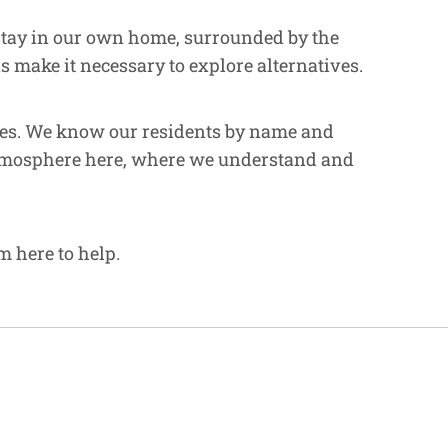
 stay in our own home, surrounded by the
 make it necessary to explore alternatives.
ities. We know our residents by name and
e atmosphere here, where we understand and
m here to help.