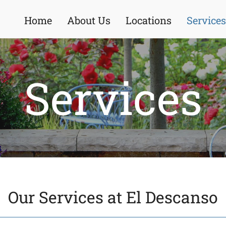
Home
About Us
Locations
Services
Services
Our Services at El Descanso