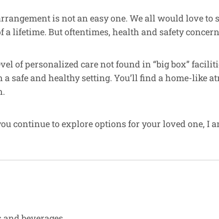
arrangement is not an easy one. We all would love to
 lifetime. But oftentimes, health and safety concerns
evel of personalized care not found in “big box” facil
n a safe and healthy setting. You’ll find a home-lik
n.
ou continue to explore options for your loved one, I a
ks and beverages