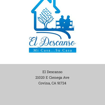
El Descanso
21020 E Cienega Ave
Covina, CA
91724