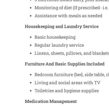
Monitoring of diet (If prescribed- i.e. 
Assistance with meals as needed
Housekeeping and Laundry Service
Basic housekeeping
Regular laundry service
Linens, sheets, pillows, and blanket
Furniture And Basic Supplies Included
Bedroom furniture (bed, side table, c
Living and social areas with TV
Toiletries and hygiene supplies
Medication Management