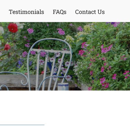
Testimonials
FAQs
Contact Us