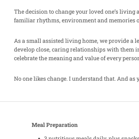
The decision to change your loved one’s living 
familiar rhythms, environment and memories of a
As a small assisted living home, we provide a l
develop close, caring relationships with them i
celebrate the meaning and value of every perso
No one likes change. I understand that. And as y
Meal Preparation
3 nutritious meals daily, plus snac