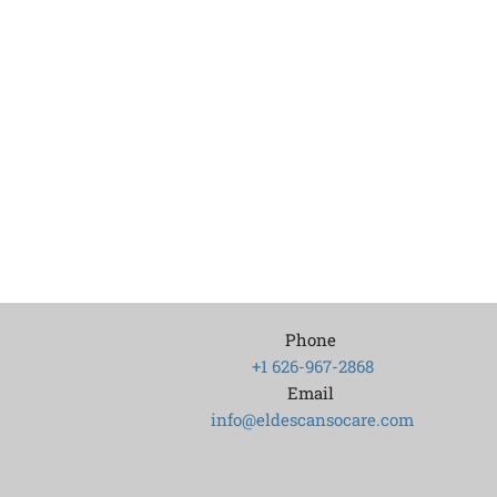
Phone
+1 626-967-2868
Email
info@eldescansocare.com