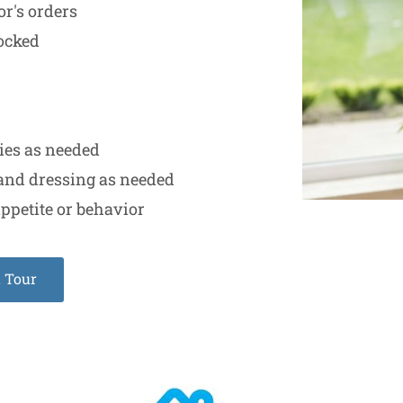
or's orders
locked
ties as needed
and dressing as needed
ppetite or behavior
a Tour